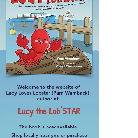
Welcome to the website of
Lady Loves Lobster (Pam Wamback),
author of
Lucy the Lob'STAR
The book is now available.
Shop locally near you or purchase