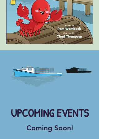
​UPCOMING EVENTS
Coming Soon!