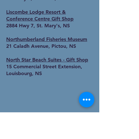
Liscombe Lodge Resort &
Conference Centre Gift Shop
2884 Hwy 7, St. Mary's, NS
Northumberland Fisheries Museum
21 Caladh Avenue, Pictou, NS
North Star Beach Suites - Gift Shop
15 Commercial Street Extension,
Louisbourg, NS