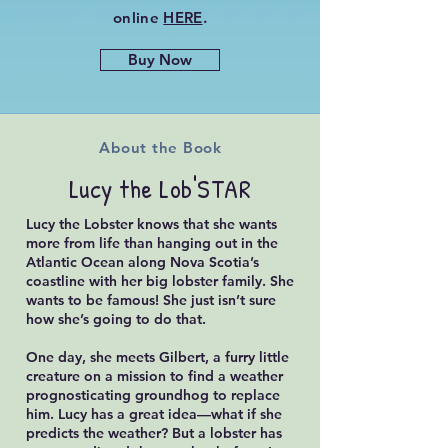
online
HERE
.
Buy Now
About the Book
Lucy the Lob'STAR
Lucy the Lobster knows that she wants
more from life than hanging out in the
Atlantic Ocean along Nova Scotia’s
coastline with her big lobster family. She
wants to be famous! She just isn’t sure
how she’s going to do that.
One day, she meets Gilbert, a furry little
creature on a mission to find a weather
prognosticating groundhog to replace
him. Lucy has a great idea—what if she
predicts the weather? But a lobster has