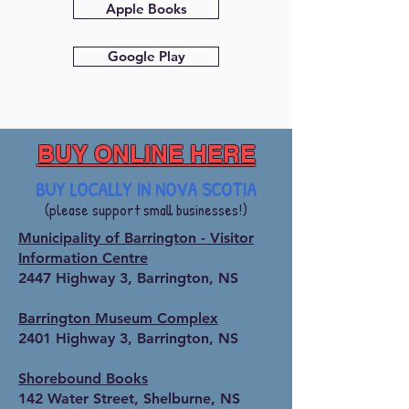
Apple Books
Google Play
BUY ONLINE HERE
BUY LOCALLY IN NOVA SCOTIA
(please support small businesses!)
Municipality of Barrington - Visitor
Information Centre
2447 Highway 3, Barrington, NS
Barrington Museum Complex
2401 Highway 3, Barrington, NS
Shorebound Books
142 Water Street, Shelburne, NS