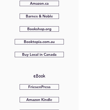
Amazon.ca
Barnes & Noble
Bookshop.org
Booktopia.com.au
Buy Local in Canada
eBook
FriesenPress
Amazon Kindle