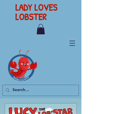
LADY LOVES
LOBSTER