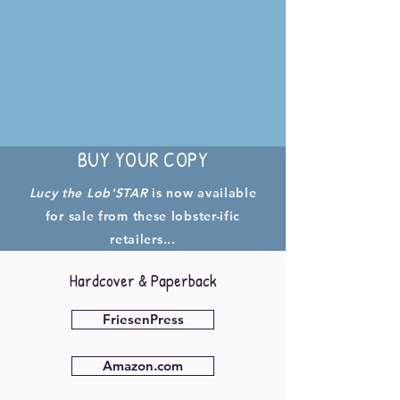
BUY YOUR COPY
Lucy the Lob'STAR
is now available
for sale from these lobster-ific
retailers...
Hardcover & Paperback
FriesenPress
Amazon.com