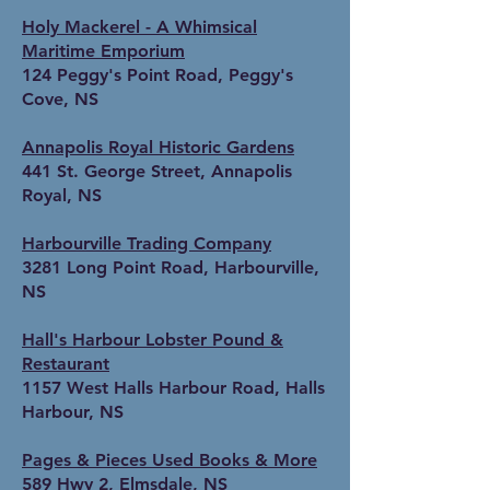
Holy Mackerel - A Whimsical
Maritime Emporium
124 Peggy's Point Road, Peggy's
Cove, NS
Annapolis Royal Historic Gardens
441 St. George Street, Annapolis
Royal, NS
Harbourville Trading Company
3281 Long Point Road, Harbourville,
NS
Hall's Harbour Lobster Pound &
Restaurant
1157 West Halls Harbour Road, Halls
Harbour, NS
Pages & Pieces Used Books & More
589 Hwy 2, Elmsdale, NS