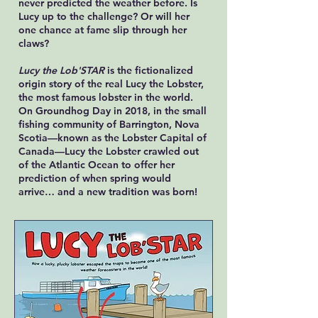
never predicted the weather before. Is
Lucy up to the challenge? Or will her
one chance at fame slip through her
claws?
Lucy the Lob'STAR
is the fictionalized
origin story of the real Lucy the Lobster,
the most famous lobster in the world.
On Groundhog Day in 2018, in the small
fishing community of Barrington, Nova
Scotia—known as the Lobster Capital of
Canada—Lucy the Lobster crawled out
of the Atlantic Ocean to offer her
prediction of when spring would
arrive… and a new tradition was born!