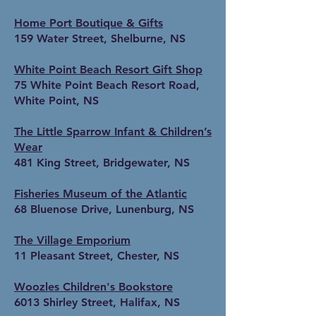
Home Port Boutique & Gifts
159 Water Street, Shelburne, NS
White Point Beach Resort Gift Shop
75 White Point Beach Resort Road,
White Point, NS
The Little Sparrow Infant & Children’s
Wear
481 King Street, Bridgewater, NS
Fisheries Museum of the Atlantic
68 Bluenose Drive, Lunenburg, NS
The Village Emporium
11 Pleasant Street, Chester, NS
Woozles Children's Bookstore
6013 Shirley Street, Halifax, NS